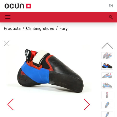
EN
Products
Climbing shoes
Fury