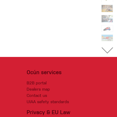
Ocún services
B2B portal
Dealers map
Contact us
UIAA safety standards
Privacy & EU Law