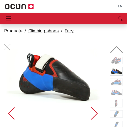
EN
Products
Climbing shoes
Fury