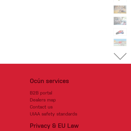
Ocún services
B2B portal
Dealers map
Contact us
UIAA safety standards
Privacy & EU Law