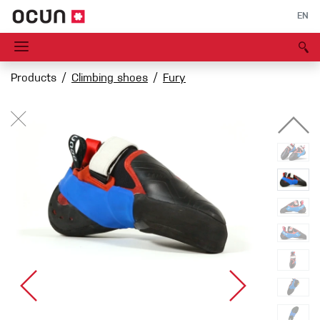
EN
Products
Climbing shoes
Fury