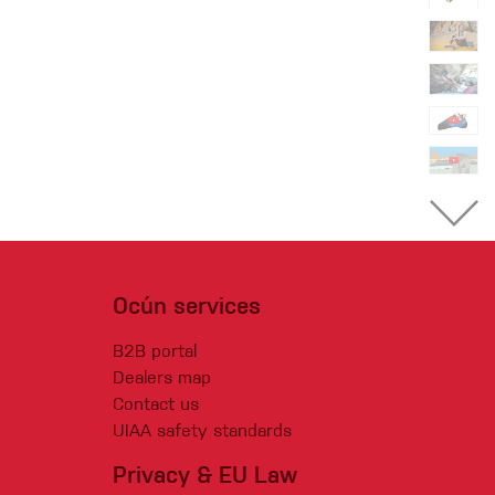
Ocún services
B2B portal
Dealers map
Contact us
UIAA safety standards
Privacy & EU Law