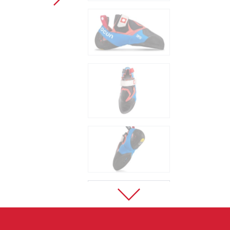
Sport Climbing