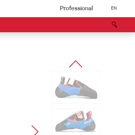
Professional
EN
B portal
Partners
Declaration of Conformity
Events
Bouldering
Climbing gym
Via Ferrata
Multipitch/tradclimb