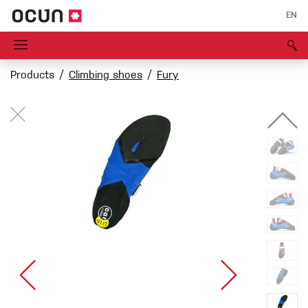
EN
Products
Climbing shoes
Fury