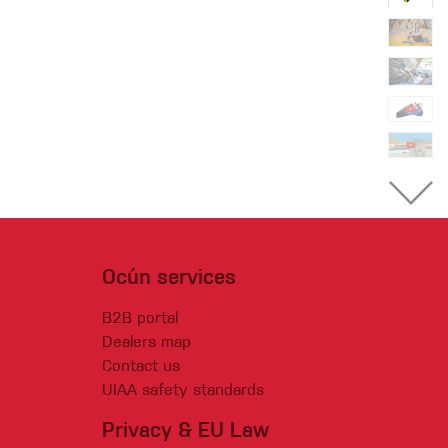
Ocún services
B2B portal
Dealers map
Contact us
UIAA safety standards
Privacy & EU Law