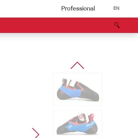
Professional
EN
B portal
Partners
Declaration of Conformity
Events
Bouldering
Climbing gym
Via Ferrata
Multipitch/tradclimb