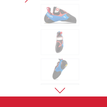
Sport Climbing