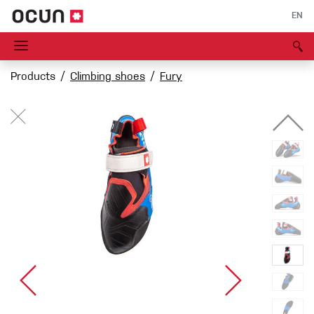
EN
Products
Climbing shoes
Fury