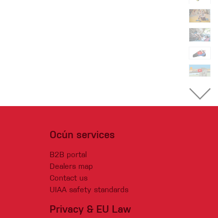
Ocún services
B2B portal
Dealers map
Contact us
UIAA safety standards
Privacy & EU Law