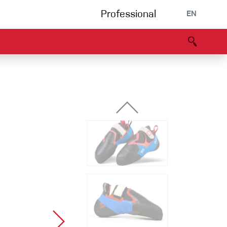
Professional
EN
B portal
Partners
Declaration of Conformity
Events
Bouldering
Climbing gym
Via Ferrata
Multipitch/tradclimb