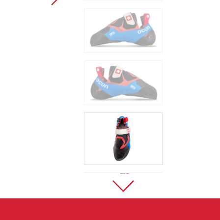
Sport Climbing