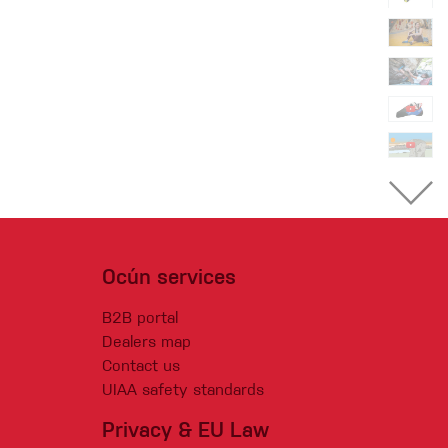
Ocún services
B2B portal
Dealers map
Contact us
UIAA safety standards
Privacy & EU Law