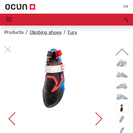
EN
Products
Climbing shoes
Fury