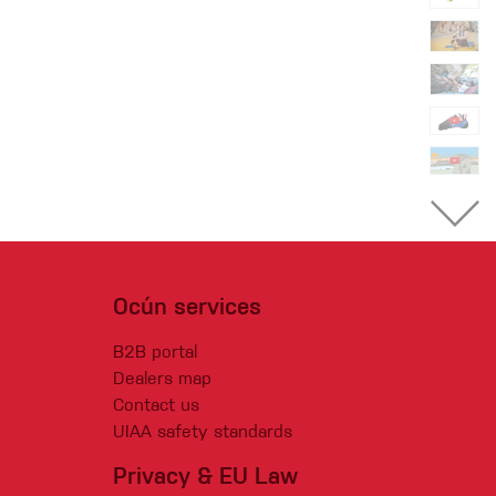
Ocún services
B2B portal
Dealers map
Contact us
UIAA safety standards
Privacy & EU Law