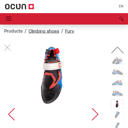
EN
Products
Climbing shoes
Fury