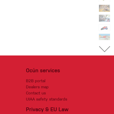
Ocún services
B2B portal
Dealers map
Contact us
UIAA safety standards
Privacy & EU Law