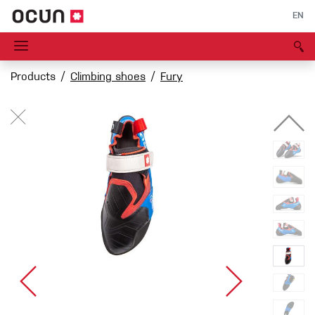
EN
Products
Climbing shoes
Fury