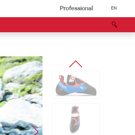
Professional
EN
B portal
Partners
Declaration of Conformity
Events
Bouldering
Climbing gym
Via Ferrata
Multipitch/tradclimb