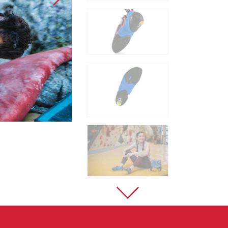
Sport Climbing