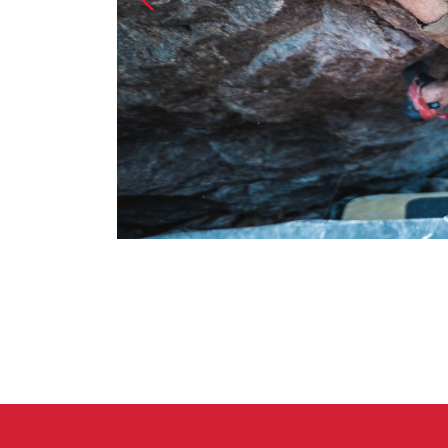
Crack Gloves