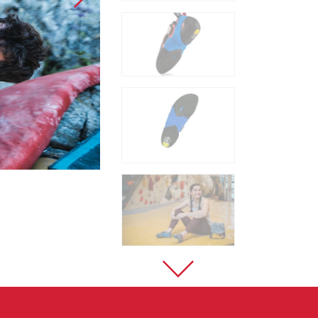
Sport Climbing