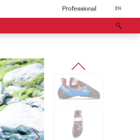
Professional
EN
B portal
Partners
Declaration of Conformity
Events
Bouldering
Climbing gym
Via Ferrata
Multipitch/tradclimb