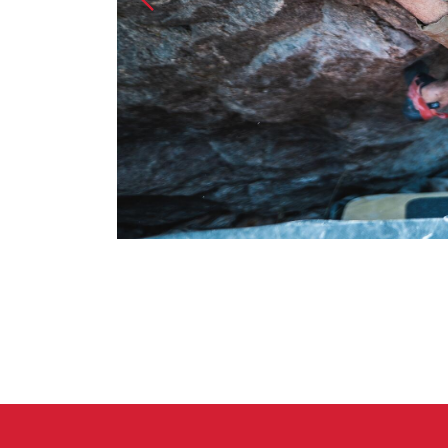
Crack Gloves