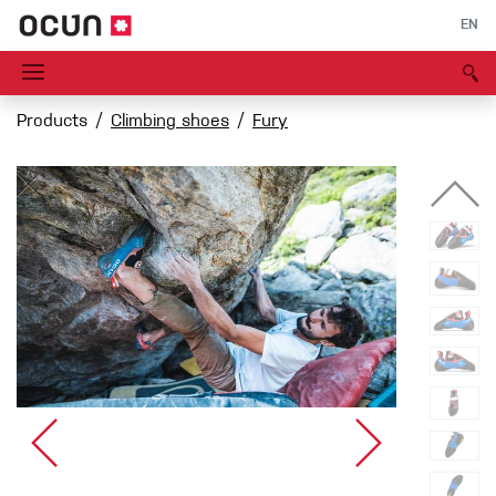
EN
Products
Climbing shoes
Fury