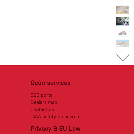
Ocún services
B2B portal
Dealers map
Contact us
UIAA safety standards
Privacy & EU Law