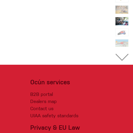
Ocún services
B2B portal
Dealers map
Contact us
UIAA safety standards
Privacy & EU Law