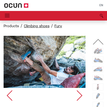
EN
Products
Climbing shoes
Fury