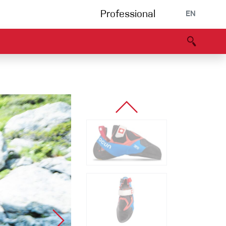
Professional
EN
B portal
Partners
Declaration of Conformity
Events
Bouldering
Climbing gym
Via Ferrata
Multipitch/tradclimb