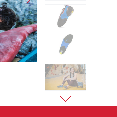
Sport Climbing