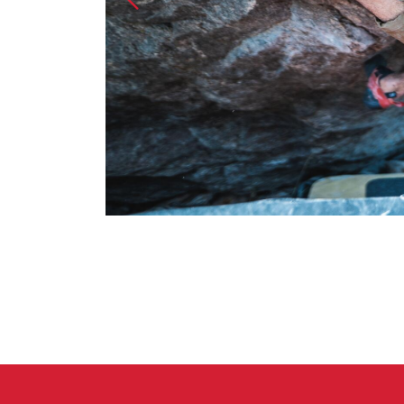
Crack Gloves