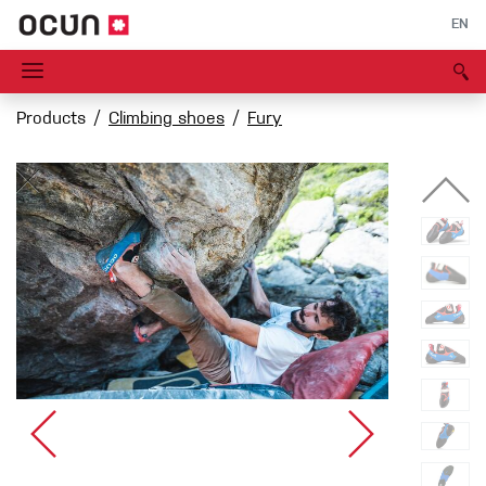
EN
Products
Climbing shoes
Fury