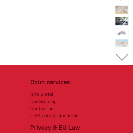
Ocún services
B2B portal
Dealers map
Contact us
UIAA safety standards
Privacy & EU Law