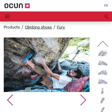
EN
Products
Climbing shoes
Fury