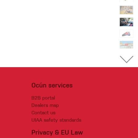
Ocún services
B2B portal
Dealers map
Contact us
UIAA safety standards
Privacy & EU Law