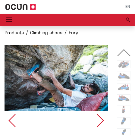
EN
Products
Climbing shoes
Fury