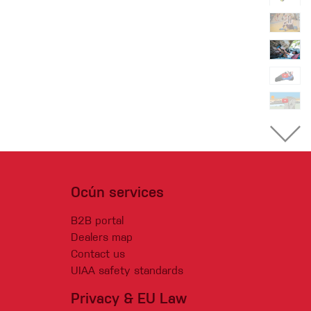
Ocún services
B2B portal
Dealers map
Contact us
UIAA safety standards
Privacy & EU Law