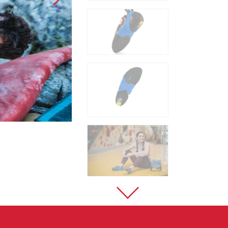
Sport Climbing