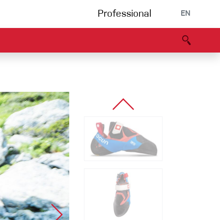
Professional
EN
B portal
Partners
Declaration of Conformity
Events
Bouldering
Climbing gym
Via Ferrata
Multipitch/tradclimb