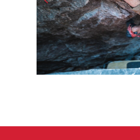
Crack Gloves