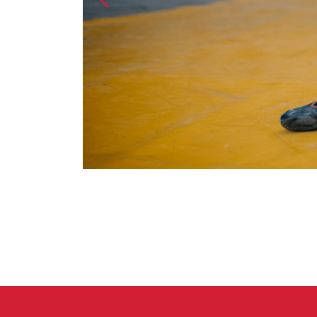
Crack Gloves