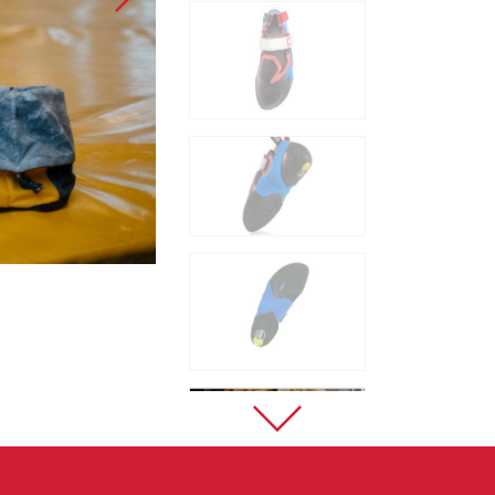
Sport Climbing