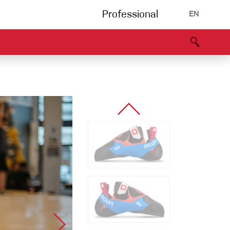
Professional
EN
B portal
Partners
Declaration of Conformity
Events
Bouldering
Climbing gym
Via Ferrata
Multipitch/tradclimb