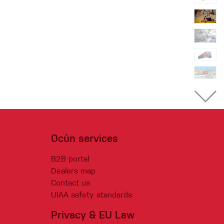
Ocún services
B2B portal
Dealers map
Contact us
UIAA safety standards
Privacy & EU Law