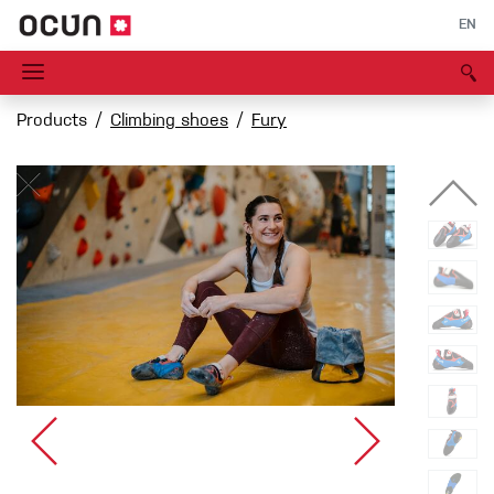
EN
Products
Climbing shoes
Fury