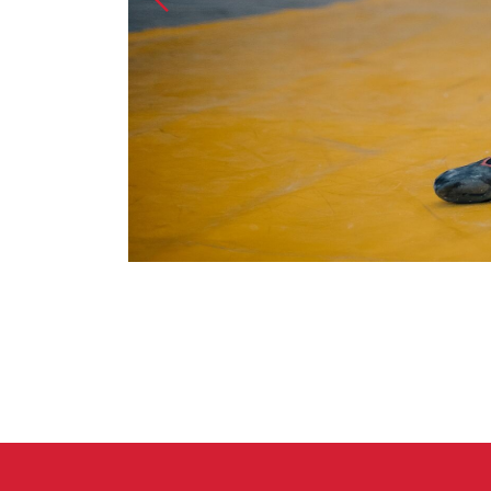
Crack Gloves