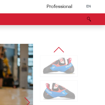
Professional
EN
B portal
Partners
Declaration of Conformity
Events
Bouldering
Climbing gym
Via Ferrata
Multipitch/tradclimb