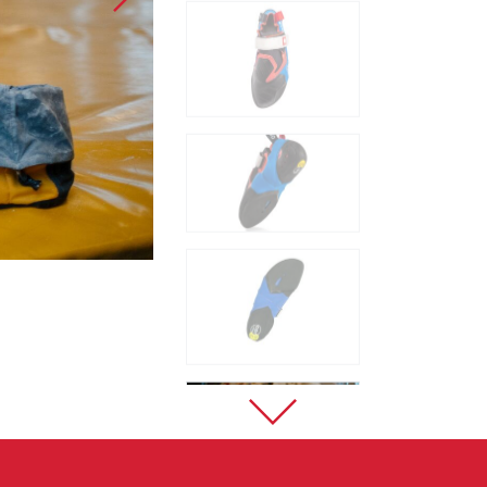
Sport Climbing