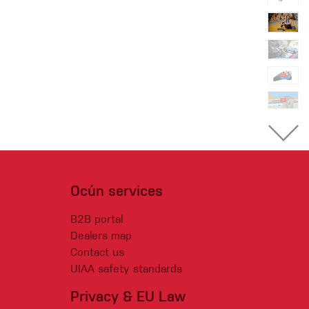
Ocún services
B2B portal
Dealers map
Contact us
UIAA safety standards
Privacy & EU Law