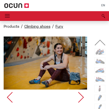
EN
Products
Climbing shoes
Fury