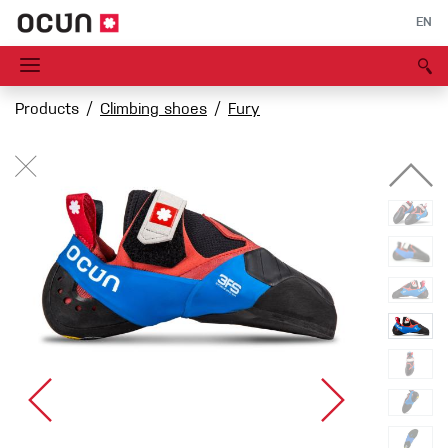
EN
Products
Climbing shoes
Fury