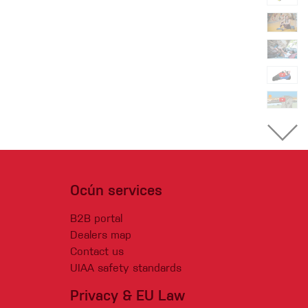
Ocún services
B2B portal
Dealers map
Contact us
UIAA safety standards
Privacy & EU Law