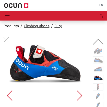
EN
Products
Climbing shoes
Fury