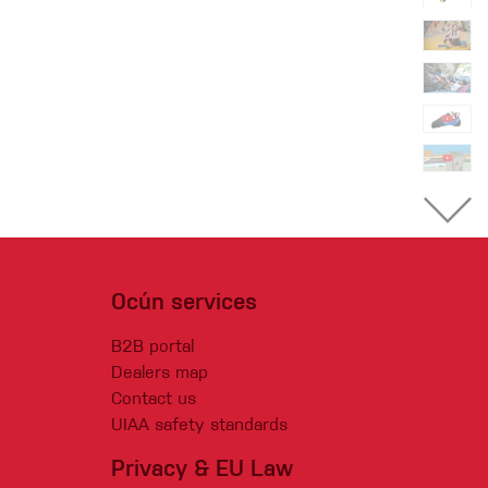
Ocún services
B2B portal
Dealers map
Contact us
UIAA safety standards
Privacy & EU Law