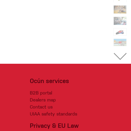
Ocún services
B2B portal
Dealers map
Contact us
UIAA safety standards
Privacy & EU Law