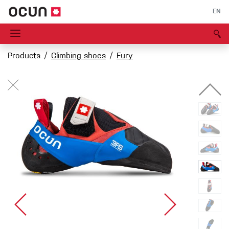
EN
Products
Climbing shoes
Fury