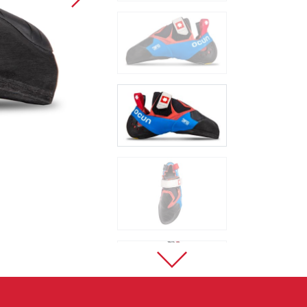
Sport Climbing