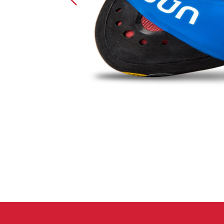
Crack Gloves