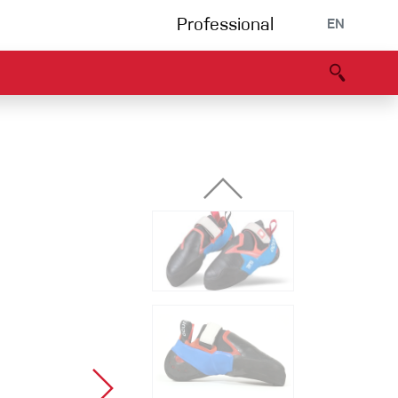
Professional
EN
B portal
Partners
Declaration of Conformity
Events
Bouldering
Climbing gym
Via Ferrata
Multipitch/tradclimb