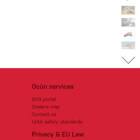
Ocún services
B2B portal
Dealers map
Contact us
UIAA safety standards
Privacy & EU Law