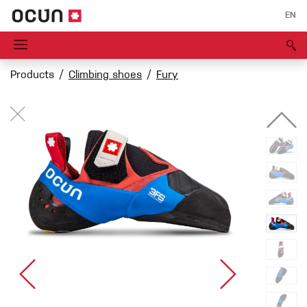
EN
Products
Climbing shoes
Fury