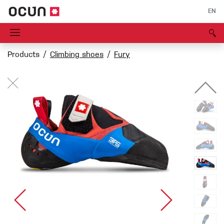
EN
Products
Climbing shoes
Fury