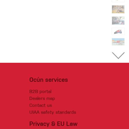
Ocún services
B2B portal
Dealers map
Contact us
UIAA safety standards
Privacy & EU Law