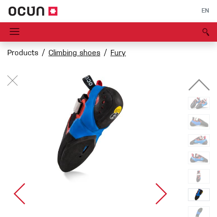
EN
Products
Climbing shoes
Fury