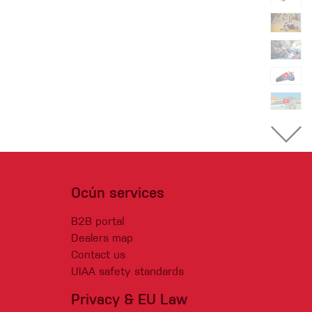
Ocún services
B2B portal
Dealers map
Contact us
UIAA safety standards
Privacy & EU Law