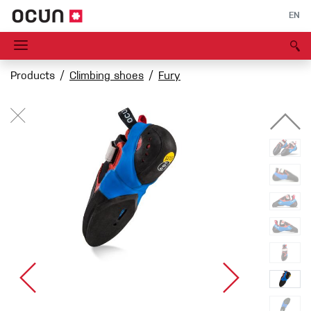
EN
Products
Climbing shoes
Fury