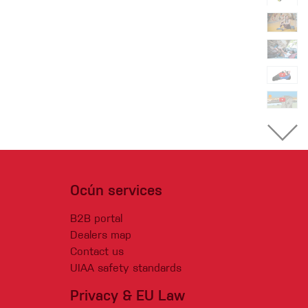
Ocún services
B2B portal
Dealers map
Contact us
UIAA safety standards
Privacy & EU Law