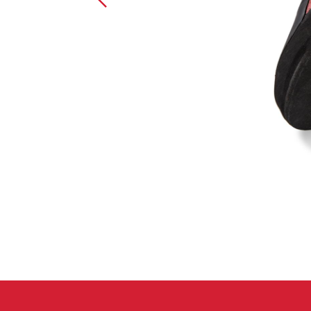
Crack Gloves