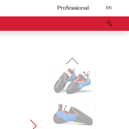
Professional
EN
B portal
Partners
Declaration of Conformity
Events
Bouldering
Climbing gym
Via Ferrata
Multipitch/tradclimb