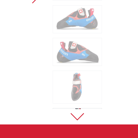
Sport Climbing