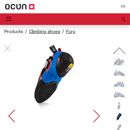
EN
Products
Climbing shoes
Fury