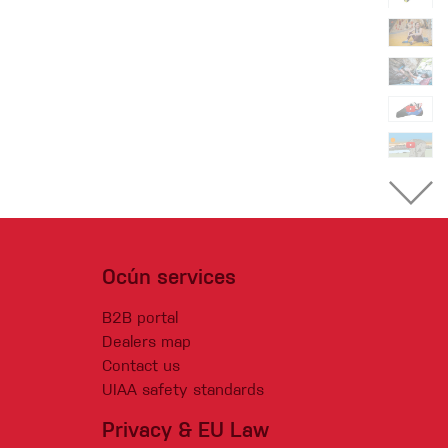
Ocún services
B2B portal
Dealers map
Contact us
UIAA safety standards
Privacy & EU Law