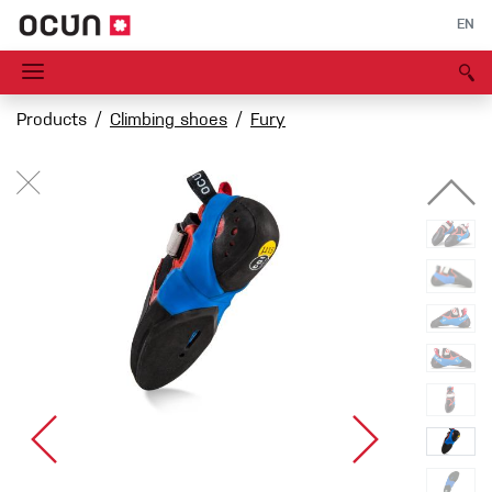
EN
Products
Climbing shoes
Fury