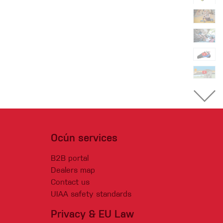
Ocún services
B2B portal
Dealers map
Contact us
UIAA safety standards
Privacy & EU Law