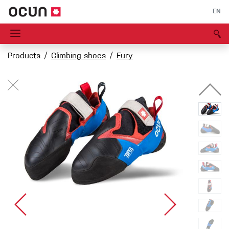
EN
Products
Climbing shoes
Fury