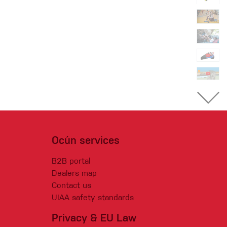
Ocún services
B2B portal
Dealers map
Contact us
UIAA safety standards
Privacy & EU Law