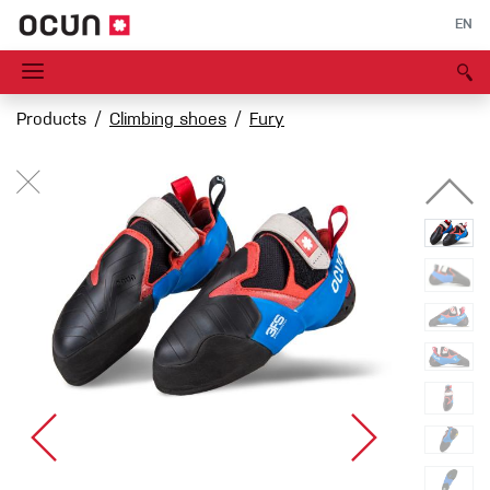
EN
Products
Climbing shoes
Fury