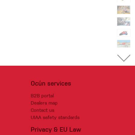
Ocún services
B2B portal
Dealers map
Contact us
UIAA safety standards
Privacy & EU Law