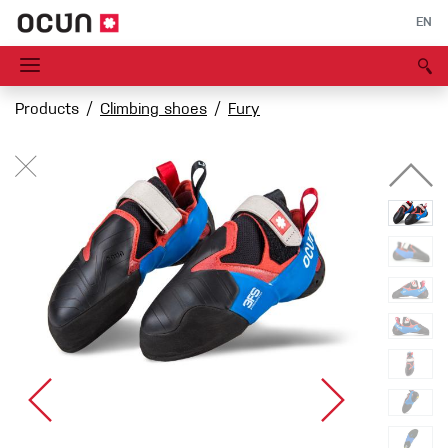
EN
Products
Climbing shoes
Fury