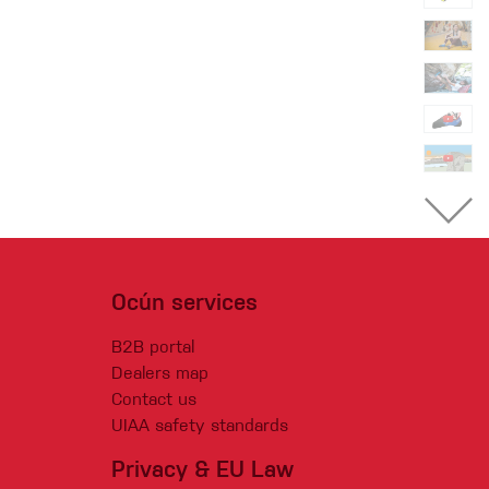
Ocún services
B2B portal
Dealers map
Contact us
UIAA safety standards
Privacy & EU Law