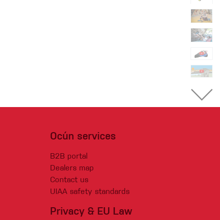
Ocún services
B2B portal
Dealers map
Contact us
UIAA safety standards
Privacy & EU Law