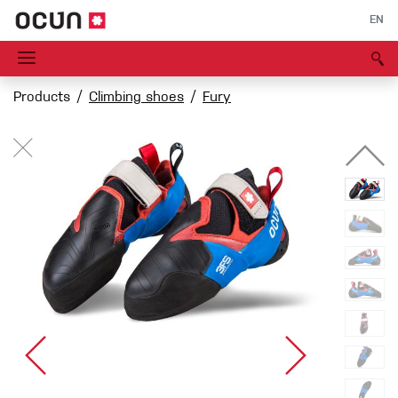
EN
Products
Climbing shoes
Fury