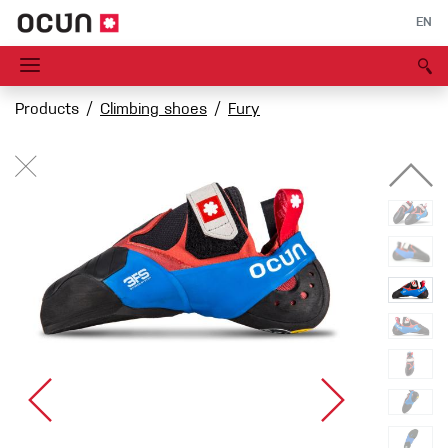
EN
Products
Climbing shoes
Fury