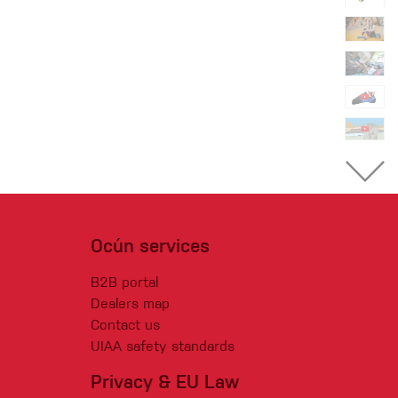
Ocún services
B2B portal
Dealers map
Contact us
UIAA safety standards
Privacy & EU Law