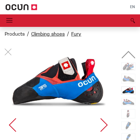
EN
Products
Climbing shoes
Fury