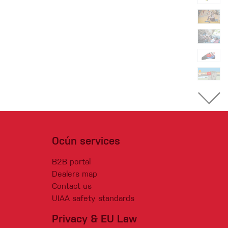
Ocún services
B2B portal
Dealers map
Contact us
UIAA safety standards
Privacy & EU Law