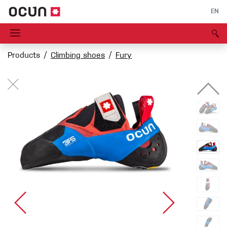
EN
Products
Climbing shoes
Fury