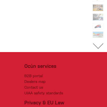
Ocún services
B2B portal
Dealers map
Contact us
UIAA safety standards
Privacy & EU Law