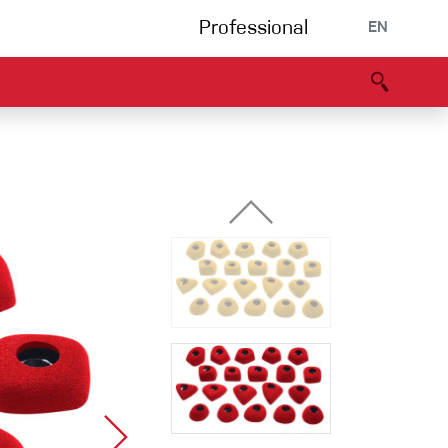
Professional
EN
B portal
Partners
Declaration of Conformity
Events
Bouldering
Climbing gym
Via Ferrata
Multipitch/tradclimb