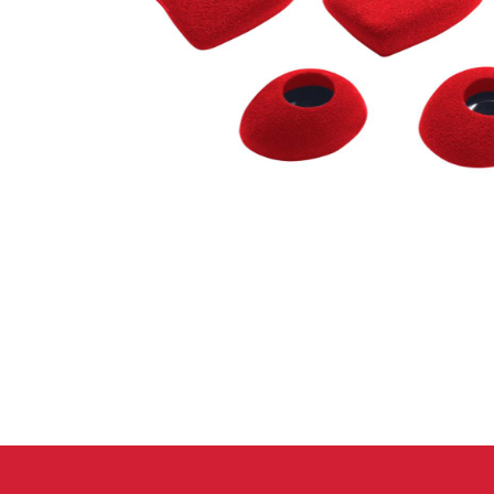
Crack Gloves