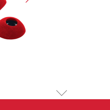
Sport Climbing