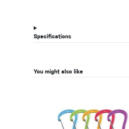
Specifications
You might also like