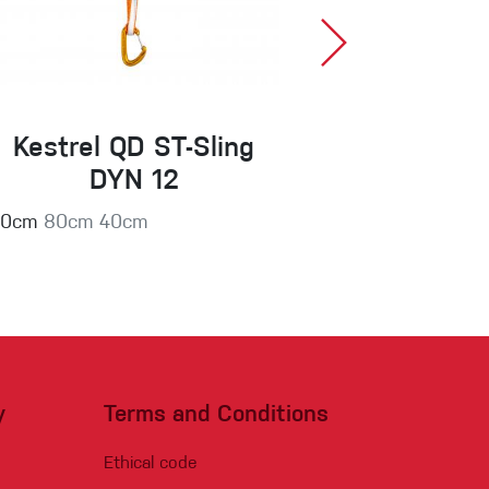
Kestrel QD ST-Sling
Harpy 
DYN 12
60cm
80cm
40cm
y
Terms and Conditions
Ethical code