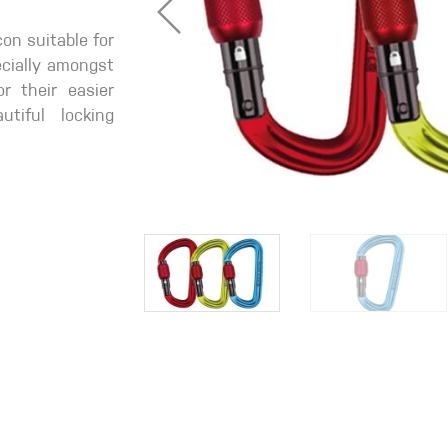
con suitable for
pecially amongst
r their easier
tiful locking