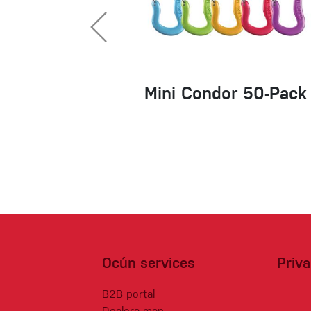
Mini Condor 50-Pack
Ocún services
Priv
B2B portal