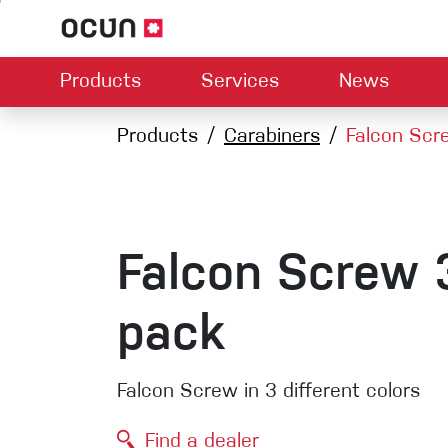
Products
Services
News
Hardware
Dealers map
Products
Carabiners
Contact us
Falcon Scr
About us
Dow
Climbing L
Climbing shoes
Belay devices
Harnesses
Quickdraws
Ropes
Falcon Screw 
Carabiners
Crash Pads
pack
Via ferrata
Slings
Falcon Screw in 3 different colors
Helmets
Find a dealer