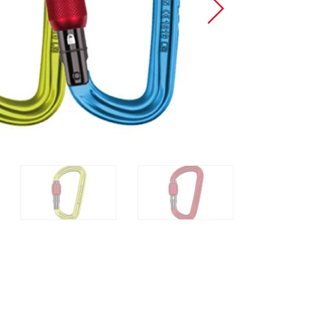
Sport Climbing