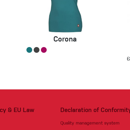
Corona
acy & EU Law
Declaration of Conformit
Quality management system