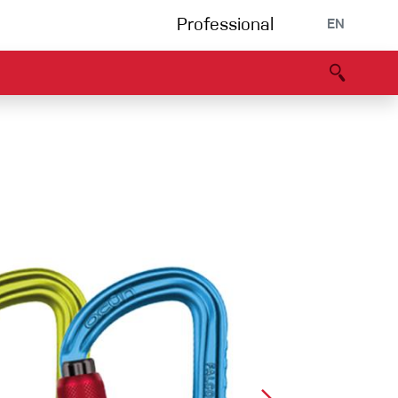
Professional
EN
B portal
Partners
Declaration of Conformity
Events
Bouldering
Climbing gym
Via Ferrata
Multipitch/tradclimb