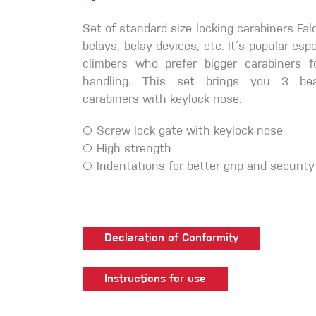
Crack Gloves
Set of standard size locking carabiners Fal
belays, belay devices, etc. It´s popular es
climbers who prefer bigger carabiners fo
handling. This set brings you 3 beau
carabiners with keylock nose.
Screw lock gate with keylock nose
High strength
Indentations for better grip and security
Declaration of Conformity
Instructions for use