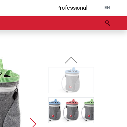
Professional
EN
B portal
Partners
Declaration of Conformity
Events
Bouldering
Climbing gym
Via Ferrata
Multipitch/tradclimb