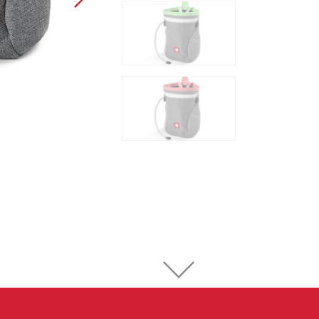
Sport Climbing