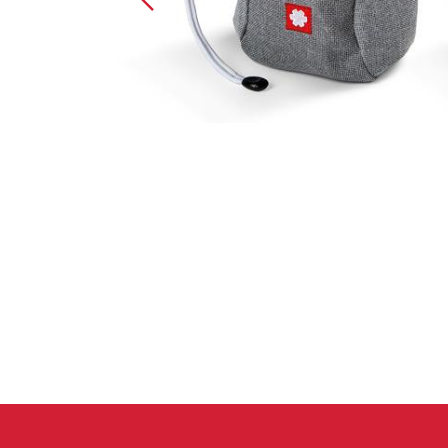
Crack Gloves