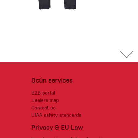
Ocún services
B2B portal
Dealers map
Contact us
UIAA safety standards
Privacy & EU Law