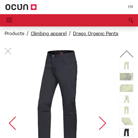
EN
Products
Climbing apparel
Drago Organic Pants