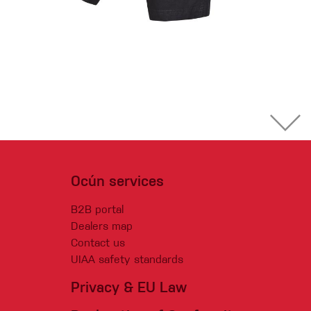
Ocún services
B2B portal
Dealers map
Contact us
UIAA safety standards
Privacy & EU Law