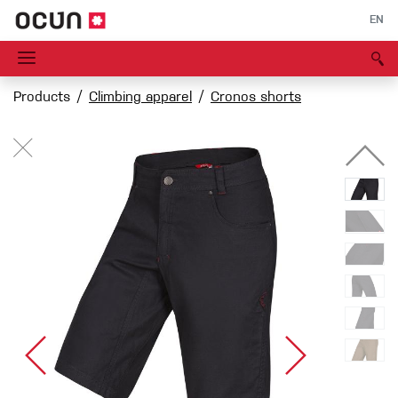
EN
Products
Climbing apparel
Cronos shorts