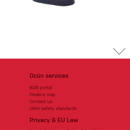
Ocún services
B2B portal
Dealers map
Contact us
UIAA safety standards
Privacy & EU Law