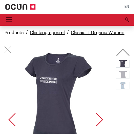
EN
Products
Climbing apparel
Classic T Organic Women