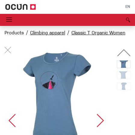
EN
Products
Climbing apparel
Classic T Organic Women