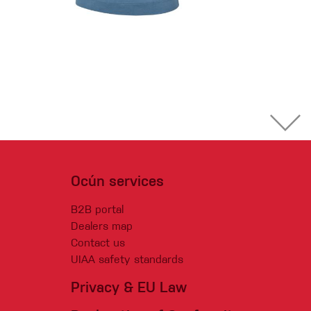
Ocún services
B2B portal
Dealers map
Contact us
UIAA safety standards
Privacy & EU Law