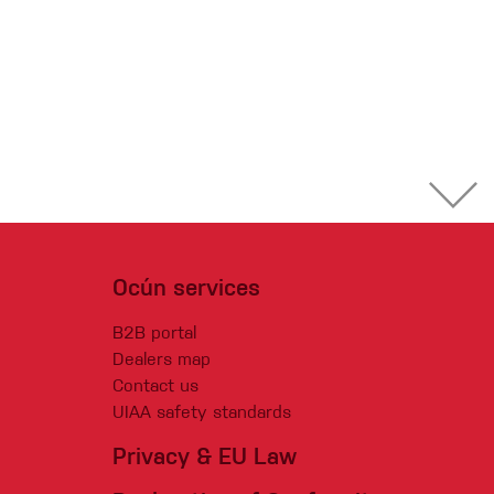
Ocún services
B2B portal
Dealers map
Contact us
UIAA safety standards
Privacy & EU Law