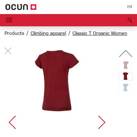
EN
Products
Climbing apparel
Classic T Organic Women